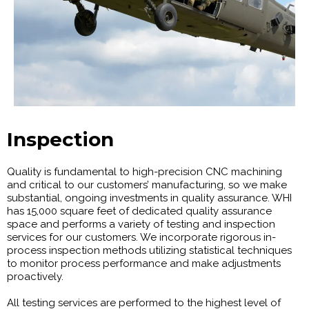
Inspection
Quality is fundamental to high-precision CNC machining
and critical to our customers’ manufacturing, so we make
substantial, ongoing investments in quality assurance. WHI
has 15,000 square feet of dedicated quality assurance
space and performs a variety of testing and inspection
services for our customers. We incorporate rigorous in-
process inspection methods utilizing statistical techniques
to monitor process performance and make adjustments
proactively.
All testing services are performed to the highest level of