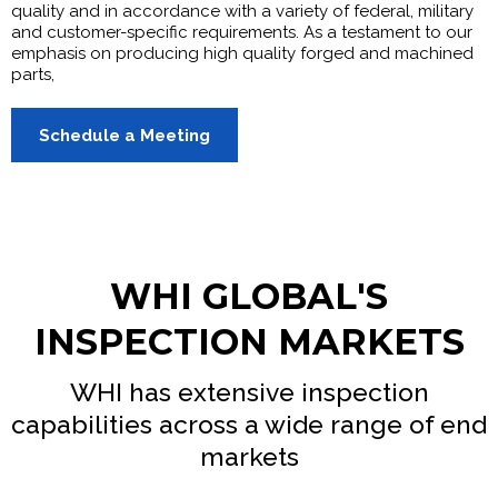
quality and in accordance with a variety of federal, military
and customer-specific requirements. As a testament to our
emphasis on producing high quality forged and machined
parts,
Schedule a Meeting
WHI GLOBAL'S
INSPECTION MARKETS
WHI has extensive inspection
capabilities across a wide range of end
markets