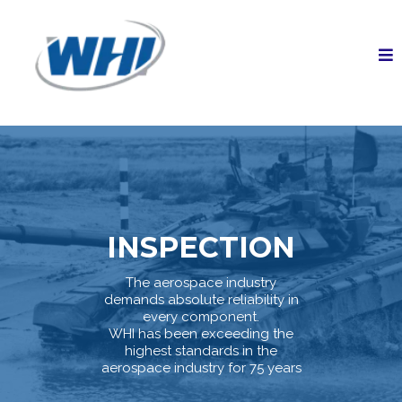
INSPECTION
The aerospace industry
demands absolute reliability in
every component.
WHI has been exceeding the
highest standards in the
aerospace industry for 75 years