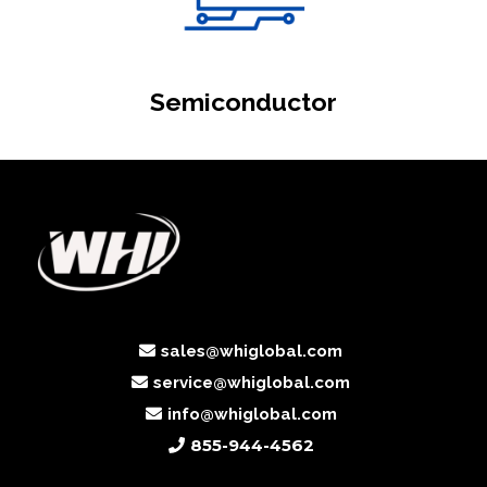
Semiconductor
sales@whiglobal.com
service@whiglobal.com
info@whiglobal.com
855-944-4562