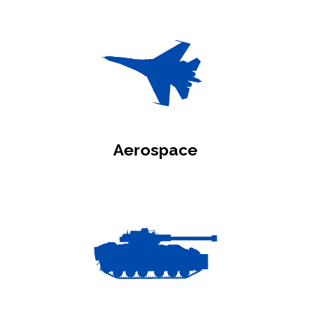
Aerospace