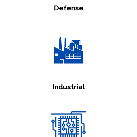
Defense
Industrial